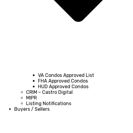
VA Condos Approved List
FHA Approved Condos
HUD Approved Condos
CRIM – Castro Digital
MIPR
Listing Notifications
Buyers / Sellers