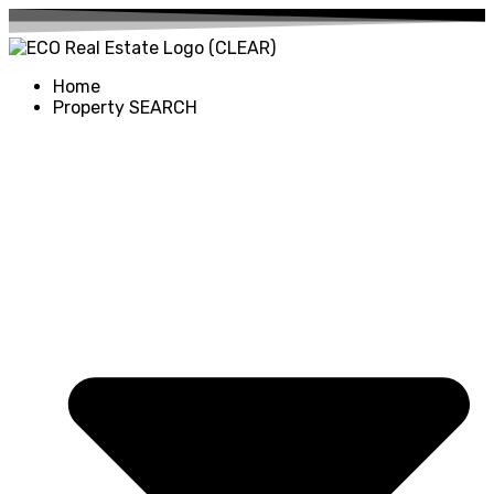
Home
Property SEARCH