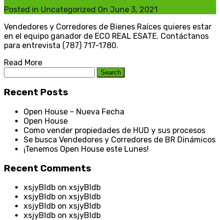
Posted in
Uncategorized
On
June 3, 2021
Vendedores y Corredores de Bienes Raíces quieres estar
en el equipo ganador de ECO REAL ESATE. Contáctanos
para entrevista (787) 717-1780.
Read More
Search
for:
Recent Posts
Open House – Nueva Fecha
Open House
Como vender propiedades de HUD y sus procesos
Se busca Vendedores y Corredores de BR Dinámicos
¡Tenemos Open House este Lunes!
Recent Comments
xsjyBldb
on
xsjyBldb
xsjyBldb
on
xsjyBldb
xsjyBldb
on
xsjyBldb
xsjyBldb
on
xsjyBldb