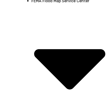
FEMA Flood Map Service Center