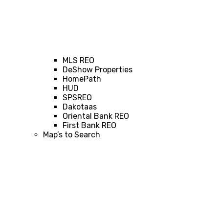
MLS REO
DeShow Properties
HomePath
HUD
SPSREO
Dakotaas
Oriental Bank REO
First Bank REO
Map’s to Search