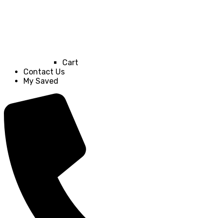
Cart
Contact Us
My Saved