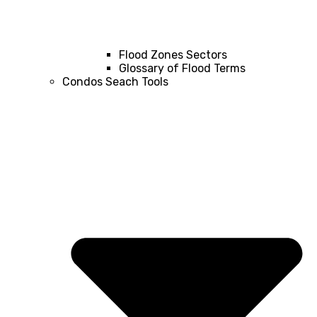
Flood Zones Sectors
Glossary of Flood Terms
Condos Seach Tools