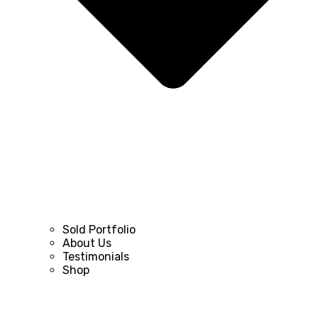
Sold Portfolio
About Us
Testimonials
Shop