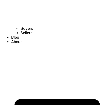
Buyers
Sellers
Blog
About