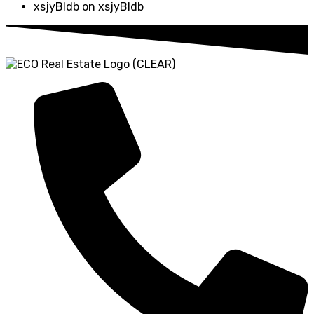
xsjyBldb
on
xsjyBldb