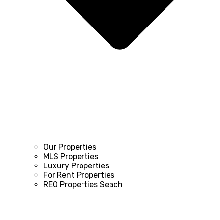
Our Properties
MLS Properties
Luxury Properties
For Rent Properties
REO Properties Seach