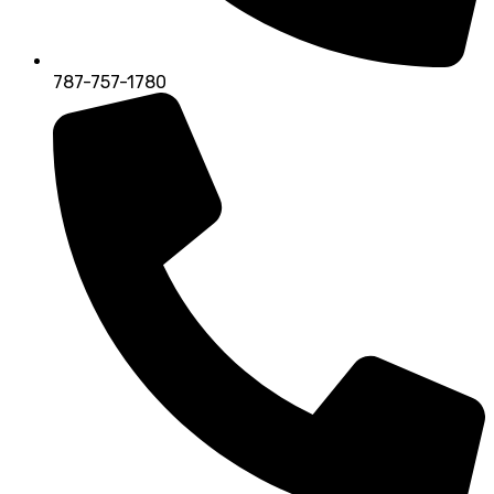
787-757-1780