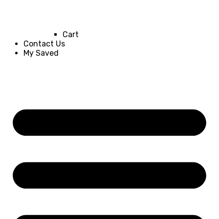
Cart
Contact Us
My Saved