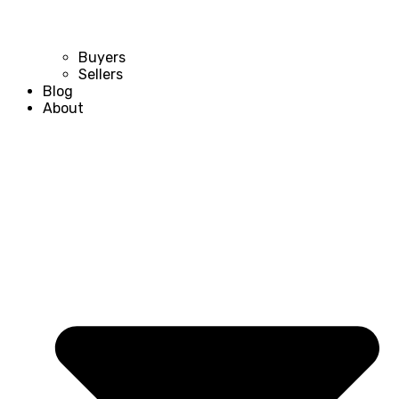
Buyers
Sellers
Blog
About