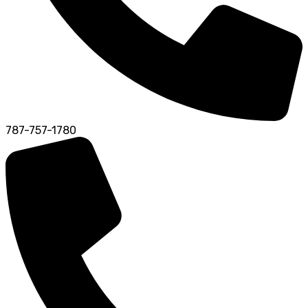
787-757-1780