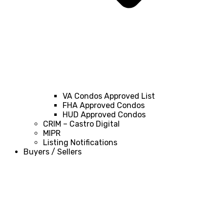
VA Condos Approved List
FHA Approved Condos
HUD Approved Condos
CRIM – Castro Digital
MIPR
Listing Notifications
Buyers / Sellers