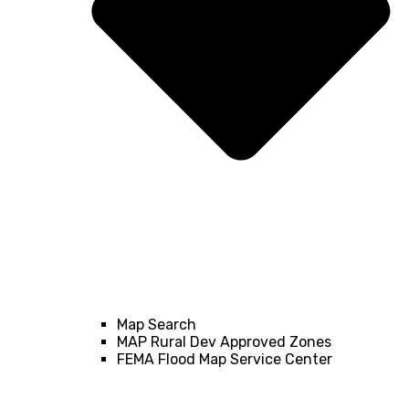
Map Search
MAP Rural Dev Approved Zones
FEMA Flood Map Service Center