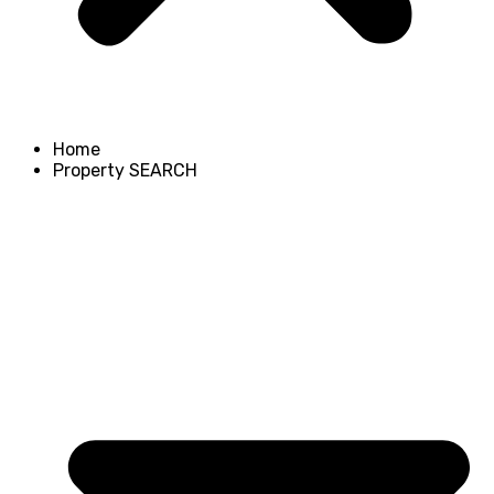
Home
Property SEARCH