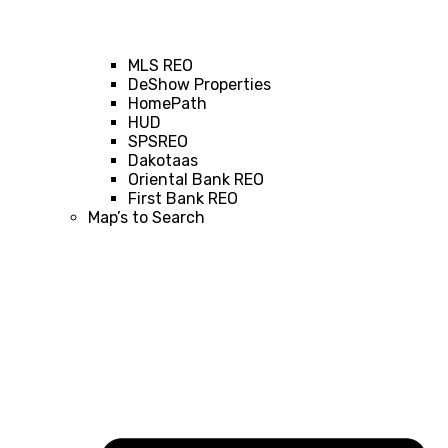
MLS REO
DeShow Properties
HomePath
HUD
SPSREO
Dakotaas
Oriental Bank REO
First Bank REO
Map’s to Search