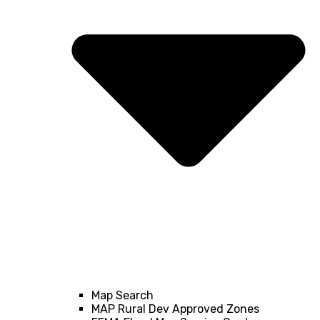
Map Search
MAP Rural Dev Approved Zones