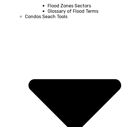
Flood Zones Sectors
Glossary of Flood Terms
Condos Seach Tools