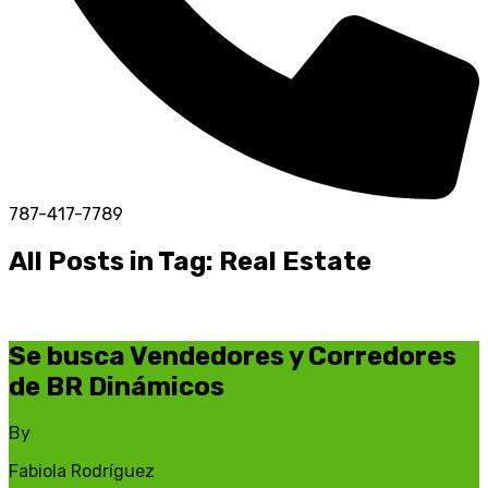
787-417-7789
All Posts in Tag: Real Estate
Se busca Vendedores y Corredores
de BR Dinámicos
By
Fabiola Rodríguez