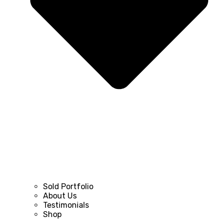
Sold Portfolio
About Us
Testimonials
Shop