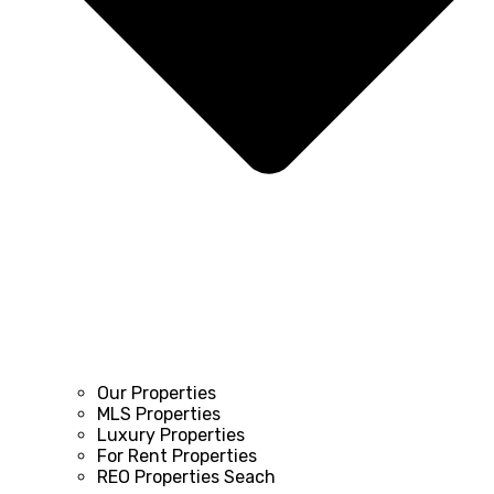
Our Properties
MLS Properties
Luxury Properties
For Rent Properties
REO Properties Seach