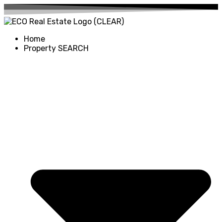
Home
Property SEARCH