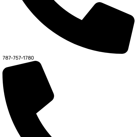
787-757-1780