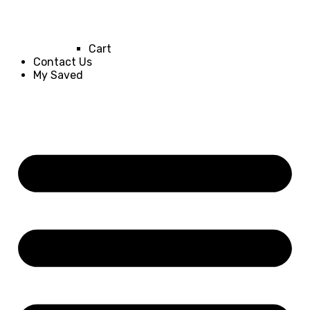
Cart
Contact Us
My Saved