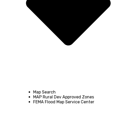
Map Search
MAP Rural Dev Approved Zones
FEMA Flood Map Service Center