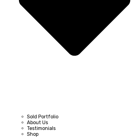
Sold Portfolio
About Us
Testimonials
Shop