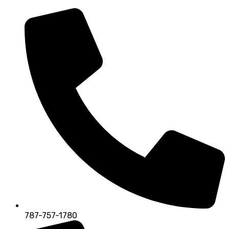
787-757-1780