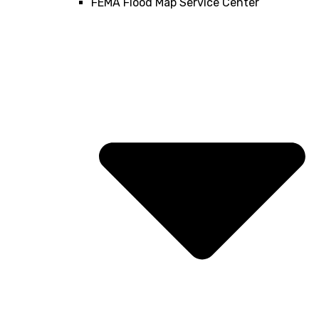
FEMA Flood Map Service Center