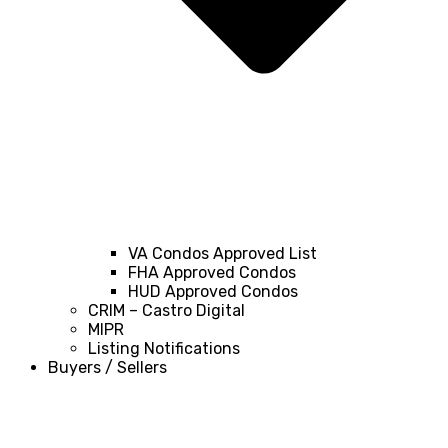
VA Condos Approved List
FHA Approved Condos
HUD Approved Condos
CRIM – Castro Digital
MIPR
Listing Notifications
Buyers / Sellers