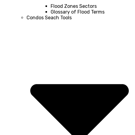
Flood Zones Sectors
Glossary of Flood Terms
Condos Seach Tools