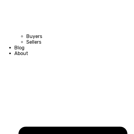
Buyers
Sellers
Blog
About