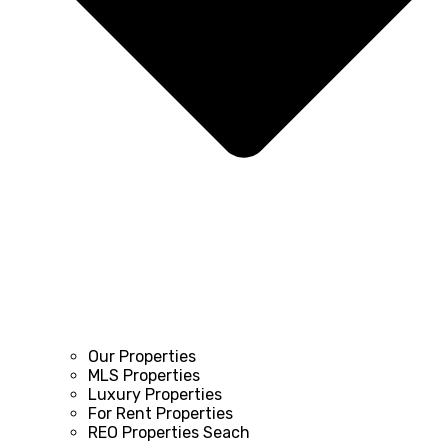
Our Properties
MLS Properties
Luxury Properties
For Rent Properties
REO Properties Seach