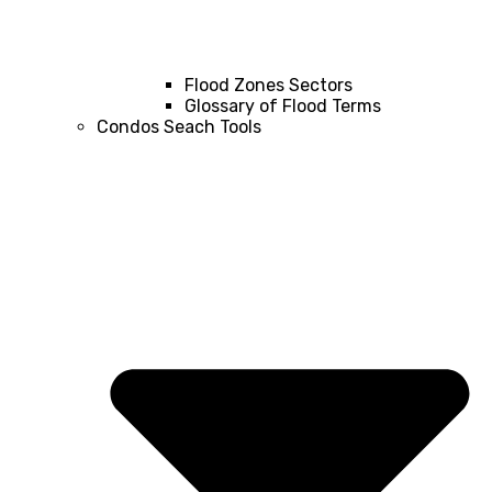
Flood Zones Sectors
Glossary of Flood Terms
Condos Seach Tools