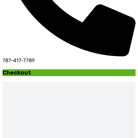
787-417-7789
Checkout