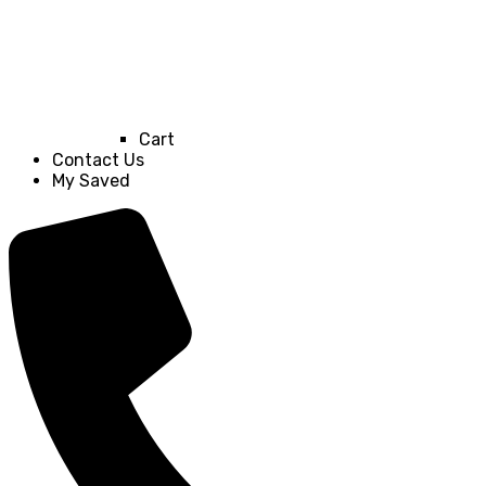
Cart
Contact Us
My Saved