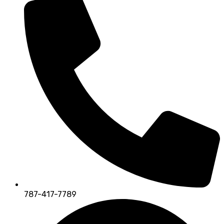
787-417-7789