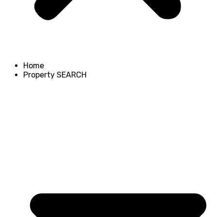
Home
Property SEARCH