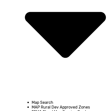
Map Search
MAP Rural Dev Approved Zones