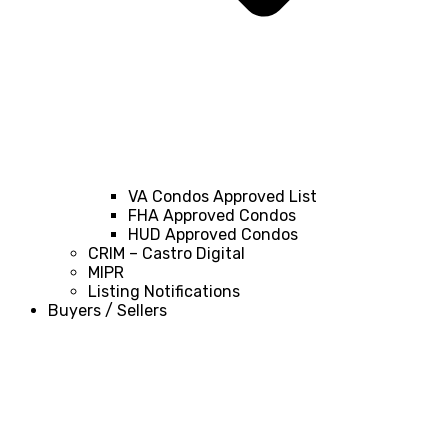
VA Condos Approved List
FHA Approved Condos
HUD Approved Condos
CRIM – Castro Digital
MIPR
Listing Notifications
Buyers / Sellers