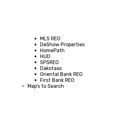
MLS REO
DeShow Properties
HomePath
HUD
SPSREO
Dakotaas
Oriental Bank REO
First Bank REO
Map’s to Search