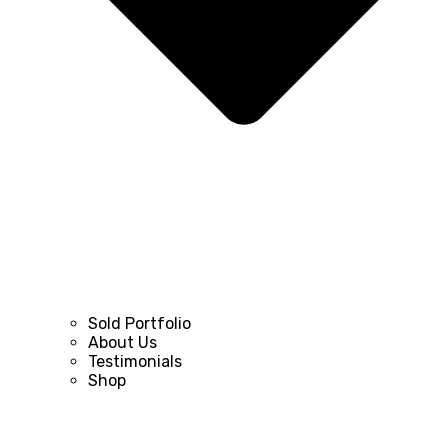
Sold Portfolio
About Us
Testimonials
Shop