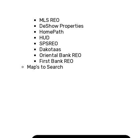
MLS REO
DeShow Properties
HomePath
HUD
SPSREO
Dakotaas
Oriental Bank REO
First Bank REO
Map’s to Search