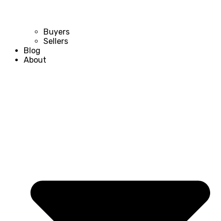
Buyers
Sellers
Blog
About