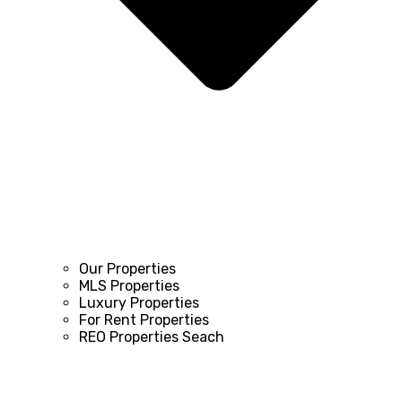
Our Properties
MLS Properties
Luxury Properties
For Rent Properties
REO Properties Seach