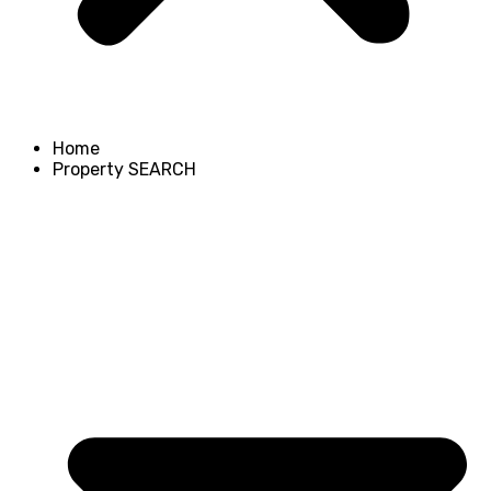
Home
Property SEARCH