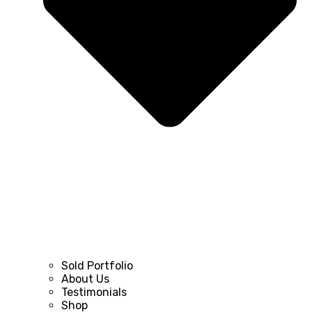
Sold Portfolio
About Us
Testimonials
Shop