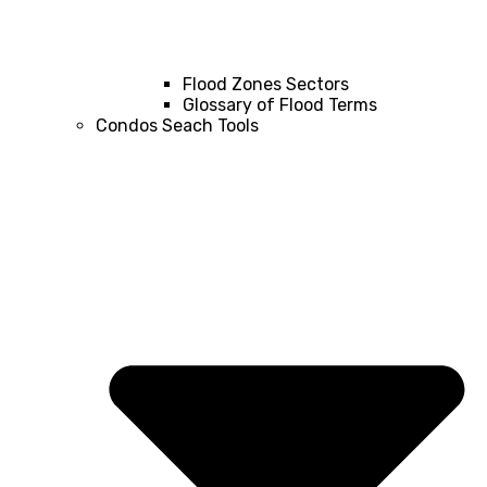
Flood Zones Sectors
Glossary of Flood Terms
Condos Seach Tools