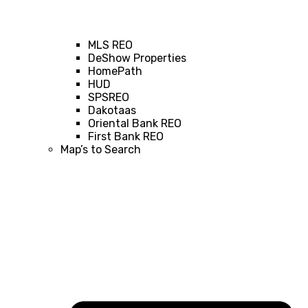
MLS REO
DeShow Properties
HomePath
HUD
SPSREO
Dakotaas
Oriental Bank REO
First Bank REO
Map’s to Search