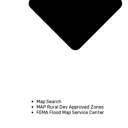
Map Search
MAP Rural Dev Approved Zones
FEMA Flood Map Service Center