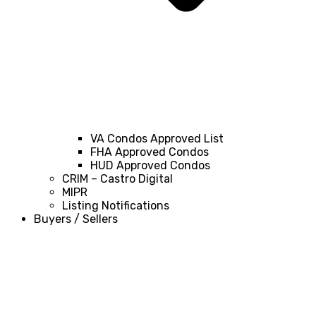
VA Condos Approved List
FHA Approved Condos
HUD Approved Condos
CRIM – Castro Digital
MIPR
Listing Notifications
Buyers / Sellers