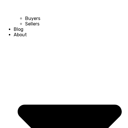
Buyers
Sellers
Blog
About