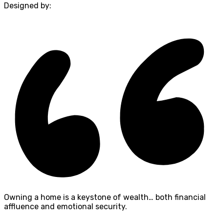
Designed by:
Owning a home is a keystone of wealth… both financial
affluence and emotional security.