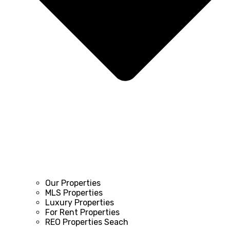
Our Properties
MLS Properties
Luxury Properties
For Rent Properties
REO Properties Seach