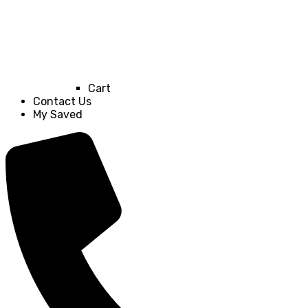
Cart
Contact Us
My Saved