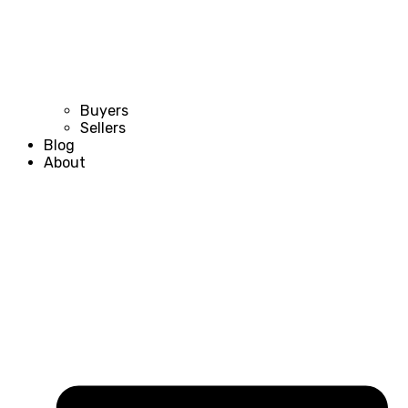
Buyers
Sellers
Blog
About