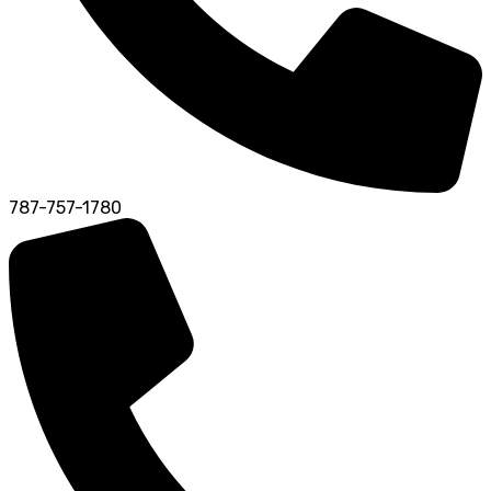
787-757-1780