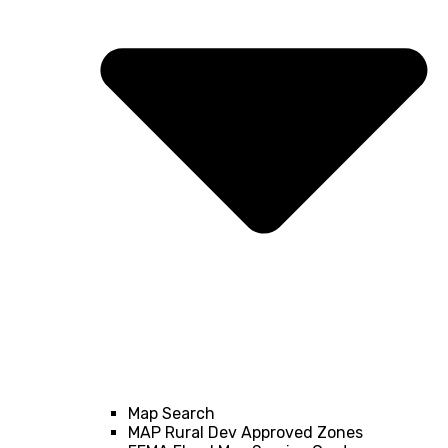
Map Search
MAP Rural Dev Approved Zones