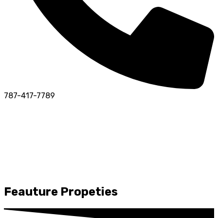
787-417-7789
Feauture Propeties