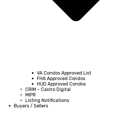
VA Condos Approved List
FHA Approved Condos
HUD Approved Condos
CRIM – Castro Digital
MIPR
Listing Notifications
Buyers / Sellers