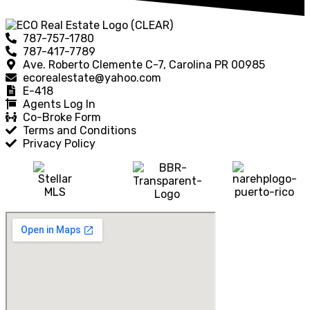
787-757-1780
787-417-7789
Ave. Roberto Clemente C-7, Carolina PR 00985
ecorealestate@yahoo.com
E-418
Agents Log In
Co-Broke Form
Terms and Conditions
Privacy Policy