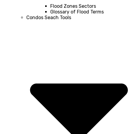
Flood Zones Sectors
Glossary of Flood Terms
Condos Seach Tools