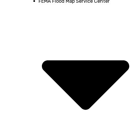
FEMA Flood Map Service Center