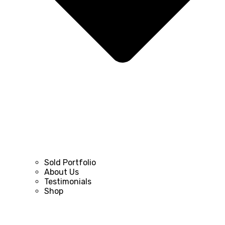
Sold Portfolio
About Us
Testimonials
Shop