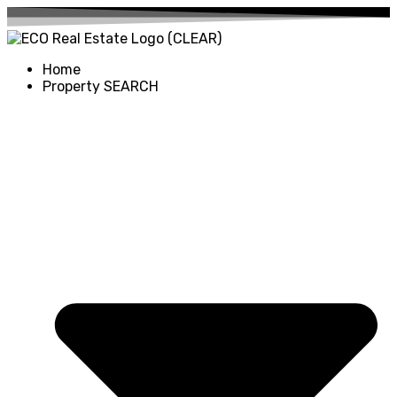
Home
Property SEARCH