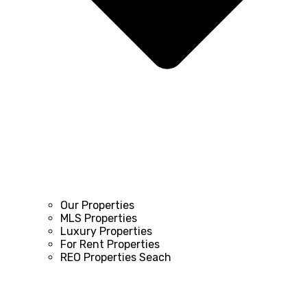
Our Properties
MLS Properties
Luxury Properties
For Rent Properties
REO Properties Seach