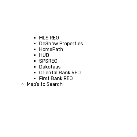
MLS REO
DeShow Properties
HomePath
HUD
SPSREO
Dakotaas
Oriental Bank REO
First Bank REO
Map’s to Search