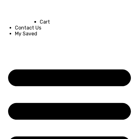
Cart
Contact Us
My Saved