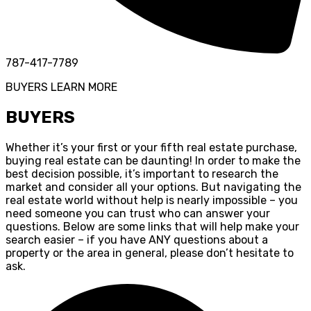
787-417-7789
BUYERS
LEARN MORE
BUYERS
Whether it’s your first or your fifth real estate purchase,
buying real estate can be daunting! In order to make the
best decision possible, it’s important to research the
market and consider all your options. But navigating the
real estate world without help is nearly impossible – you
need someone you can trust who can answer your
questions. Below are some links that will help make your
search easier – if you have ANY questions about a
property or the area in general, please don’t hesitate to
ask.