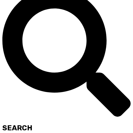
SEARCH