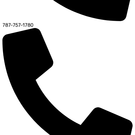
787-757-1780